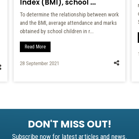
Index (BMI), school ...
To determine the relationship between work
and the BMI, average attendance and marks
obtained by school children in r...
Read More
28 September 2021
DON'T MISS OUT!
Subscribe now for latest articles and news.