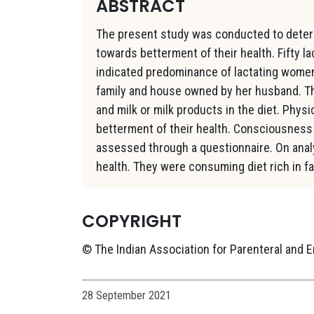
ABSTRACT
The present study was conducted to deter
towards betterment of their health. Fifty l
indicated predominance of lactating women 
family and house owned by her husband. Th
and milk or milk products in the diet. Phys
betterment of their health. Consciousness
assessed through a questionnaire. On analy
health. They were consuming diet rich in fa
COPYRIGHT
© The Indian Association for Parenteral and E
28 September 2021