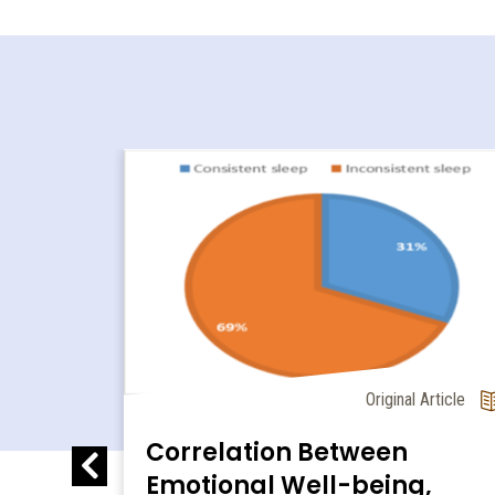
Research
Original Article
al and
Correlation Between
llet
Emotional Well-being,