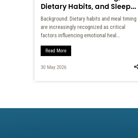
Dietary Habits, and Sleep...
f
Background: Dietary habits and meal timing
 textural
are increasingly recognized as critical
a...
factors influencing emotional heal...
Read More
30 May 2026