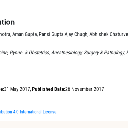
ation
hotra, Aman Gupta, Pansi Gupta Ajay Chugh, Abhishek Chaturve
ine, Gynae. & Obstetrics, Anesthesiology, Surgery & Pathology,
e:
31 May 2017,
Published Date:
26 November 2017
bution 4.0 International License
.