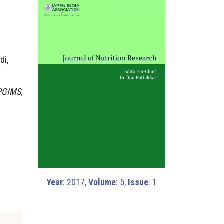
di,
 PGIMS,
Year
: 2017,
Volume
: 5,
Issue
: 1