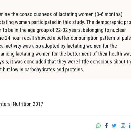
mine the consciousness of lactating women (0-6 months)
actating women participated in this study. The demographic pro
to be in the age group of 22-32 years, belonging to nuclear
e 24 hour recall showed a better consumption pattern of pul
ical activity was also adopted by lactating women for the
 among lactating women for the betterment of their health wa
sis, it was concluded that they were little conscious about th
t but low in carbohydrates and proteins.
nteral Nutrition 2017