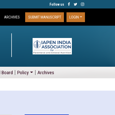
Follow us
ARCHIVES
SUBMIT MANUSCRIPT
LOGIN
l Board
Policy
Archives