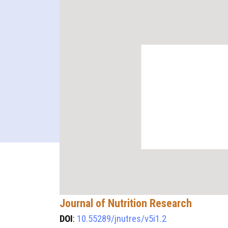
Journal of Nutrition Research
DOI
:
10.55289/jnutres/v5i1.2