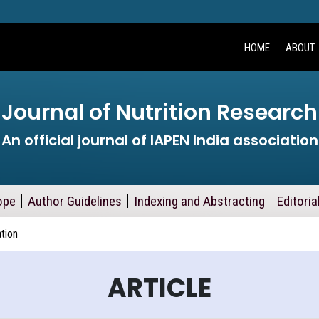
HOME
ABOUT
Journal of Nutrition Research
An official journal of IAPEN India association
ope
Author Guidelines
Indexing and Abstracting
Editoria
ation
ARTICLE