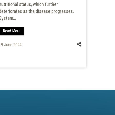
nutritional status, which further
childr
deteriorates as the disease progresses.
Anganwad
System...
establish
ICDS Sche
Read More
Read Mo
19 June 2024
28 Septem