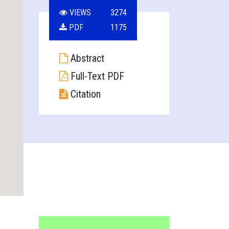
VIEWS
3274
PDF
1175
Abstract
Full-Text PDF
Citation