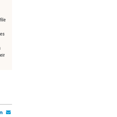
file
ses
s
eir