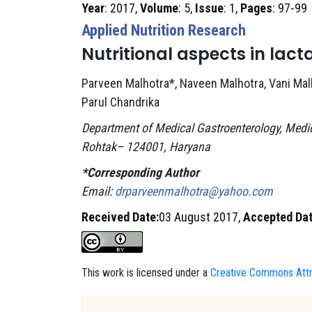
Year
: 2017,
Volume
: 5,
Issue
: 1,
Pages
: 97-99
Applied Nutrition Research
Nutritional aspects in lact
Parveen Malhotra*, Naveen Malhotra, Vani Mal
Parul Chandrika
Department of Medical Gastroenterology, Medic
Rohtak– 124001, Haryana
*Corresponding Author
Email:
drparveenmalhotra@yahoo.com
Received Date:
03 August 2017,
Accepted Dat
This work is licensed under a
Creative Commons Attri