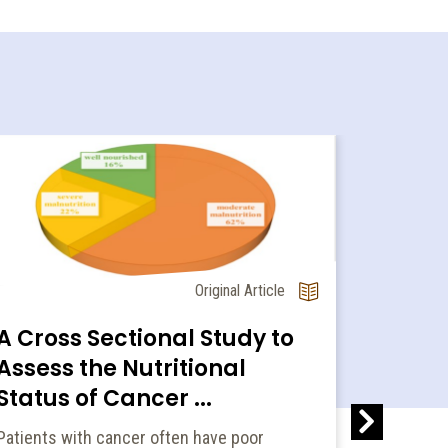
Original Article
A Cross Sectional Study to
Assess the Nutritional
Preval
Status of Cancer ...
energ
Patients with cancer often have poor
amon