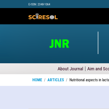
E-ISSN: 2348-1064
About Journal
Aim and Sc
HOME
ARTICLES
Nutritional aspects in lact