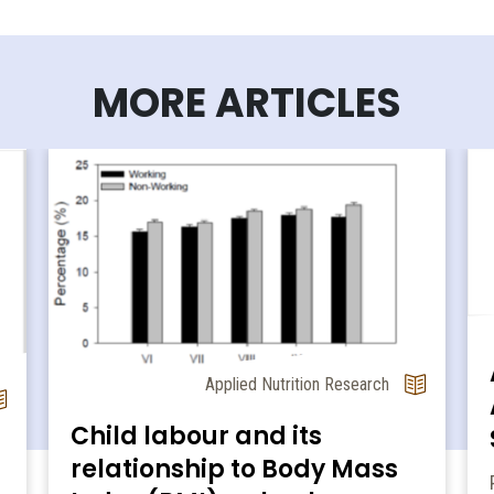
MORE ARTICLES
Applied Nutrition Research
Child labour and its
relationship to Body Mass