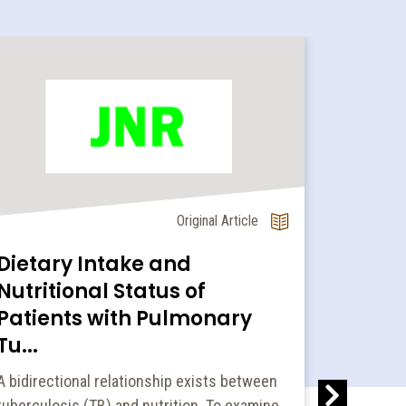
Original Article
Dietary Intake and
Innov
Nutritional Status of
amrut
Patients with Pulmonary
popula
Tu...
Under nutr
health pro
A bidirectional relationship exists between
addresses
tuberculosis (TB) and nutrition. To examine