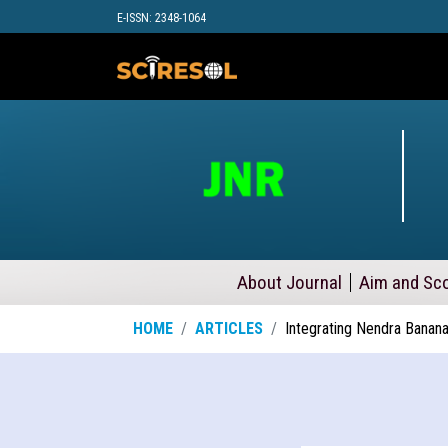
E-ISSN: 2348-1064
About Journal
Aim and Sc
HOME
ARTICLES
Integrating Nendra Banan