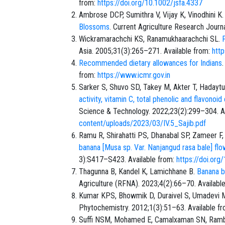
from:
https://doi.org/10.1002/jsfa.4337
Ambrose DCP, Sumithra V, Vijay K, Vinodhini K
Blossoms
. Current Agriculture Research Journ
Wickramarachchi KS, Ranamukhaarachchi SL.
Asia. 2005;31(3):265–271. Available from:
htt
Recommended dietary allowances for Indians
from:
https://www.icmr.gov.in
Sarker S, Shuvo SD, Takey M, Akter T, Hadaytu
activity, vitamin C, total phenolic and flavono
Science & Technology. 2022;23(2):299–304. A
content/uploads/2023/03/IV.5_Sajib.pdf
Ramu R, Shirahatti PS, Dhanabal SP, Zameer 
banana [Musa sp. Var. Nanjangud rasa bale] flo
3):S417–S423. Available from:
https://doi.or
Thagunna B, Kandel K, Lamichhane B.
Banana bl
Agriculture (RFNA). 2023;4(2):66–70. Availabl
Kumar KPS, Bhowmik D, Duraivel S, Umadevi 
Phytochemistry. 2012;1(3):51–63. Available f
Suffi NSM, Mohamed E, Camalxaman SN, Ramb