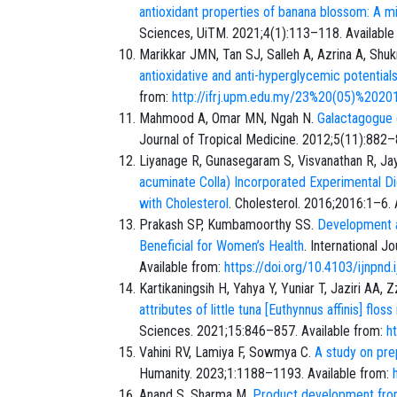
antioxidant properties of banana blossom: A mi
Sciences, UiTM. 2021;4(1):113–118. Available
Marikkar JMN, Tan SJ, Salleh A, Azrina A, Shu
antioxidative and anti-hyperglycemic potential
from:
http://ifrj.upm.edu.my/23%20(05)%2020
Mahmood A, Omar MN, Ngah N.
Galactagogue e
Journal of Tropical Medicine. 2012;5(11):882–
Liyanage R, Gunasegaram S, Visvanathan R, Jay
acuminate Colla) Incorporated Experimental D
with Cholesterol
. Cholesterol. 2016;2016:1–6. 
Prakash SP, Kumbamoorthy SS.
Development an
Beneficial for Women’s Health
. International 
Available from:
https://doi.org/10.4103/ijnpnd
Kartikaningsih H, Yahya Y, Yuniar T, Jaziri AA,
attributes of little tuna [Euthynnus affinis] fl
Sciences. 2021;15:846–857. Available from:
h
Vahini RV, Lamiya F, Sowmya C.
A study on pre
Humanity. 2023;1:1188–1193. Available from:
Anand S, Sharma M.
Product development fro