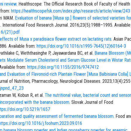
ni review
. Healthscope: The Official Research Book of Faculty of Health
 from:
https://healthscopefsk.com/index.php/research/article/view/243
kri MAM.
Evaluation of banana [Musa sp.] flowers of selected varieties for
s
. International Food Research Journal. 2016;23(5):1988–1995. Available
16/(21).pdf
ffects of Musa x paradisiaca flower extract on lactating rats
. Asian Pac
886. Available from:
https://doi.org/10.1016/s1995-7645(12)60164-3
athilake C, Weththasinghe P, Jayawardana BC, et al.
Banana Blossom (M
iets Modulate Serum Cholesterol and Serum Glucose Level in Wistar Ra
Available from:
https://doi.org/10.1155/2016/9747412
d Evaluation of Flavonoid-rich Plantain Flower [Musa Balbisiana Colla] 
Journal of Nutrition, Pharmacology, Neurological Diseases. 2023;13(4):25
.ijnpnd_47_23
 Zzaman W, Kobun R, et al.
The nutritional value, bacterial count and senso
oss incorporated with the banana blossom
. Slovak Journal of Food
ttps://doi.org/10.5219/1657
paration and quality assessment of fermented banana blossom
. Food an
https://doi.org/10.1016/j.foohum.2023.09.016
m banana blossom powder and Indian gooseberry powder for anaemic