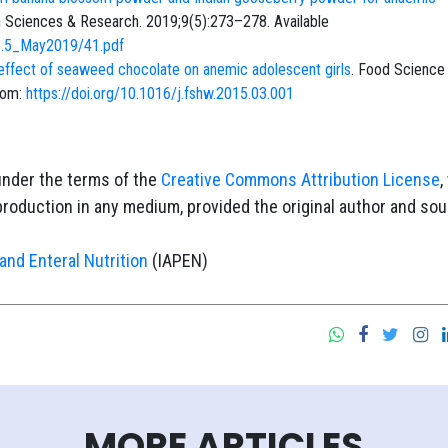
lth Sciences & Research. 2019;9(5):273–278. Available
ue.5_May2019/41.pdf
d effect of seaweed chocolate on anemic adolescent girls
. Food Science
rom:
https://doi.org/10.1016/j.fshw.2015.03.001
under the terms of the
Creative Commons Attribution License
,
eproduction in any medium, provided the original author and so
and Enteral Nutrition
(IAPEN)
MORE ARTICLES