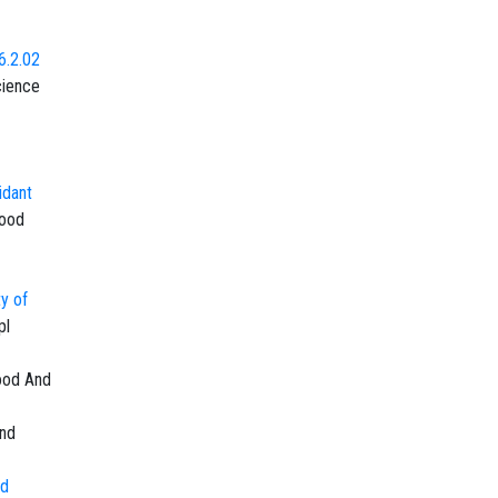
6.2.02
cience
idant
Food
ty of
pl
ood And
and
nd