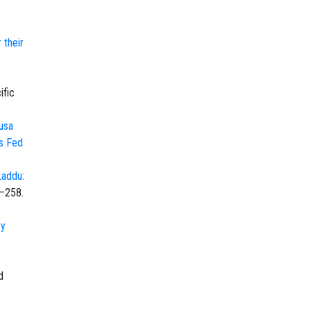
 their
ific
usa
ts Fed
Laddu:
5–258.
ry
d