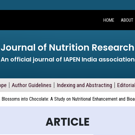
HOME
ABOUT
Journal of Nutrition Research
An official journal of IAPEN India association
ope
Author Guidelines
Indexing and Abstracting
Editoria
a Blossoms into Chocolate: A Study on Nutritional Enhancement and Bi
ARTICLE