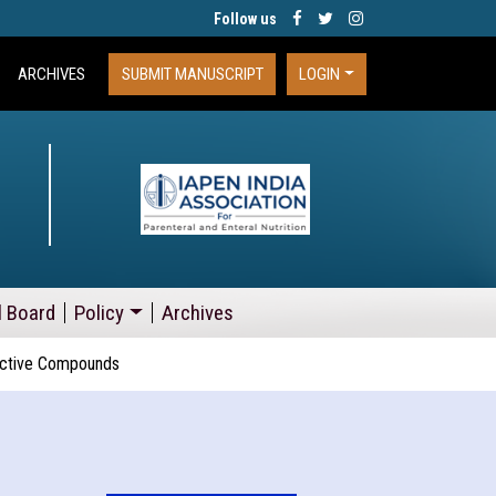
Follow us
ARCHIVES
SUBMIT MANUSCRIPT
LOGIN
l Board
Policy
Archives
oactive Compounds