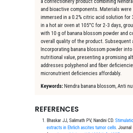
a confectionery product combining Nendra 
and bioactive components. Materials were
immersed in a 0.2% citric acid solution fo
in a hot air oven at 105°C for 2-3 days, gro
with 10 g of banana blossom powder and co
overall quality of the product. Subsequent 
Incorporating banana blossom powder into
nutritional value, presenting a promising a
addresses polyphenol and fiber deficiencie
micronutrient deficiencies affordably.
Keywords:
Nendra banana blossom, Anti nutr
REFERENCES
Bhaskar JJ, Salimath PV, Nandini CD.
Stimulati
extracts in Ehrlich ascites tumor cells
. Journal