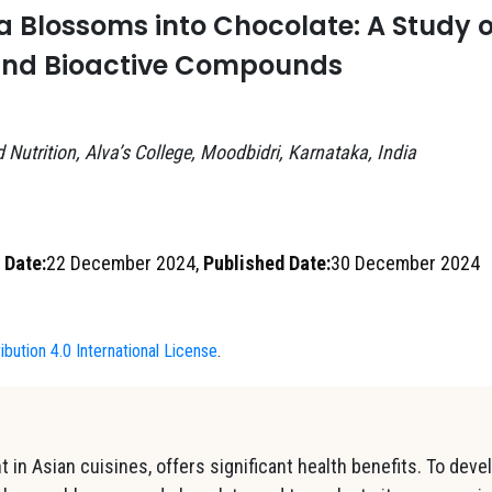
 Blossoms into Chocolate: A Study 
and Bioactive Compounds
∗
Nutrition, Alva’s College, Moodbidri, Karnataka, India
 Date:
22 December 2024,
Published Date:
30 December 2024
bution 4.0 International License
.
 in Asian cuisines, offers significant health benefits. To deve