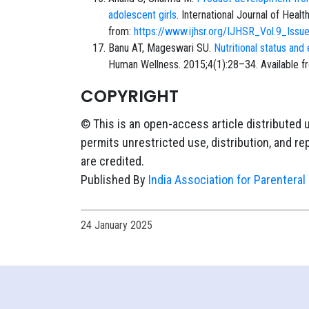
adolescent girls
. International Journal of Hea
from:
https://www.ijhsr.org/IJHSR_Vol.9_Iss
Banu AT, Mageswari SU.
Nutritional status an
Human Wellness. 2015;4(1):28–34. Available f
COPYRIGHT
© This is an open-access article distributed 
permits unrestricted use, distribution, and r
are credited.
Published By
India Association for Parenteral 
24 January 2025