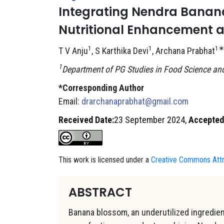
Integrating Nendra Banana
Nutritional Enhancement 
1
1
1
T V Anju
, S Karthika Devi
, Archana Prabhat
1
Department of PG Studies in Food Science and 
*Corresponding Author
Email:
drarchanaprabhat@gmail.com
Received Date:
23 September 2024,
Accepted
This work is licensed under a
Creative Commons Attri
ABSTRACT
Banana blossom, an underutilized ingredient