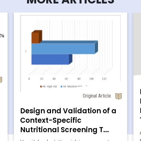
Original Article
Design and Validation of a
Context-Specific
Nutritional Screening T...