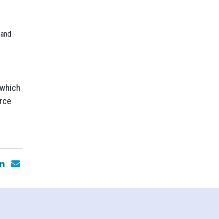
 and
 which
urce