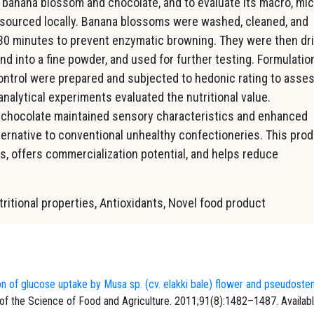
banana blossom and chocolate, and to evaluate its macro, mic
 sourced locally. Banana blossoms were washed, cleaned, and
r 30 minutes to prevent enzymatic browning. They were then dr
und into a fine powder, and used for further testing. Formulatio
ntrol were prepared and subjected to hedonic rating to asse
analytical experiments evaluated the nutritional value.
 chocolate maintained sensory characteristics and enhanced
lternative to conventional unhealthy confectioneries. This pro
s, offers commercialization potential, and helps reduce
itional properties, Antioxidants, Novel food product
on of glucose uptake by Musa sp. (cv. elakki bale) flower and pseudost
 of the Science of Food and Agriculture. 2011;91(8):1482–1487. Availab