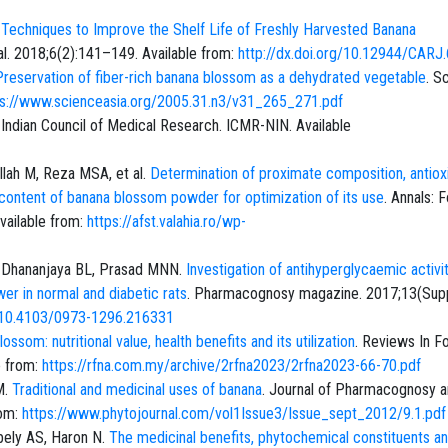
.
Techniques to Improve the Shelf Life of Freshly Harvested Banana
al. 2018;6(2):141–149. Available from:
http://dx.doi.org/10.12944/CARJ.
Preservation of fiber-rich banana blossom as a dehydrated vegetable
. S
ps://www.scienceasia.org/2005.31.n3/v31_265_271.pdf
. Indian Council of Medical Research. ICMR-NIN. Available
llah M, Reza MSA, et al.
Determination of proximate composition, antiox
id content of banana blossom powder for optimization of its use
. Annals: 
vailable from:
https://afst.valahia.ro/wp-
F, Dhananjaya BL, Prasad MNN.
Investigation of antihyperglycaemic activi
wer in normal and diabetic rats
. Pharmacognosy magazine. 2017;13(Sup
g/10.4103/0973-1296.216331
ossom: nutritional value, health benefits and its utilization
. Reviews In F
e from:
https://rfna.com.my/archive/2rfna2023/2rfna2023-66-70.pdf
M.
Traditional and medicinal uses of banana
. Journal of Pharmacognosy 
rom:
https://www.phytojournal.com/vol1Issue3/Issue_sept_2012/9.1.pdf
ely AS, Haron N.
The medicinal benefits, phytochemical constituents a