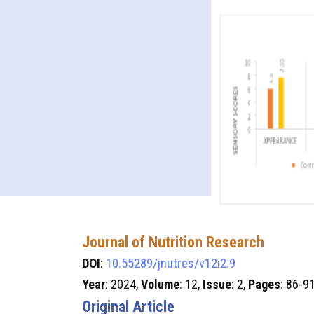
Journal of Nutrition Research
DOI
:
10.55289/jnutres/v12i2.9
Year
: 2024,
Volume
: 12,
Issue
: 2,
Pages
: 86-9
Original Article