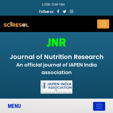
E-ISSN: 2348-1064
Follow us
Journal of Nutrition Research
An official journal of IAPEN India
association
MENU