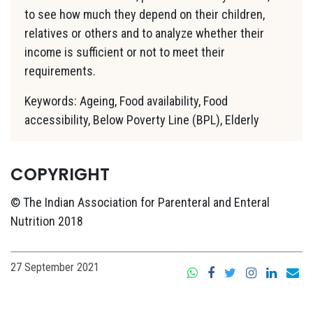
to see how much they depend on their children,
relatives or others and to analyze whether their
income is sufficient or not to meet their
requirements.
Keywords: Ageing, Food availability, Food
accessibility, Below Poverty Line (BPL), Elderly
COPYRIGHT
© The Indian Association for Parenteral and Enteral
Nutrition 2018
27 September 2021