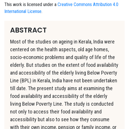
This work is licensed under a
Creative Commons Attribution 4.0
International License
.
ABSTRACT
Most of the studies on ageing in Kerala, India were
centered on the health aspects, old age homes,
socio-economic problems and quality of life of the
elderly. But studies on the extent of food availability
and accessibility of the elderly living Below Poverty
Line (BPL) in Kerala, India have not been undertaken
till date. The present study aims at examining the
food availability and accessibility of the elderly
living Below Poverty Line. The study is conducted
not only to access their food availability and
accessibility but also to see how they consume
with their own income, pension or family income, or