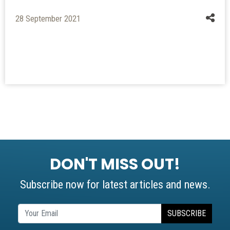
28 September 2021
DON'T MISS OUT!
Subscribe now for latest articles and news.
SUBSCRIBE