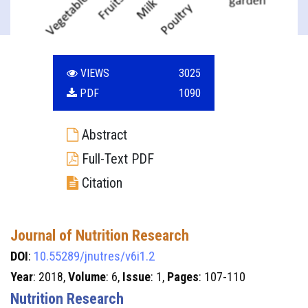
VIEWS
3025
PDF
1090
Abstract
Full-Text PDF
Citation
Journal of Nutrition Research
DOI
:
10.55289/jnutres/v6i1.2
Year
: 2018,
Volume
: 6,
Issue
: 1,
Pages
: 107-110
Nutrition Research