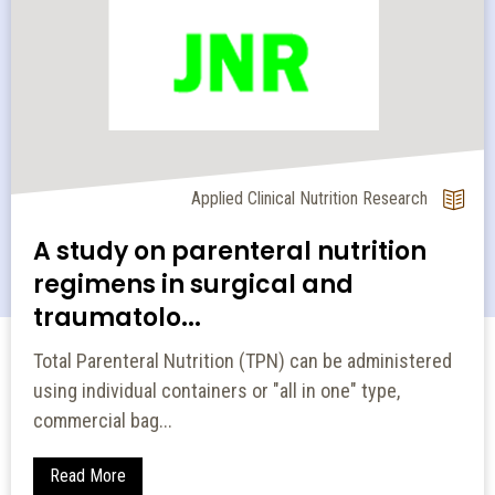
Applied Clinical Nutrition Research
A study on parenteral nutrition
regimens in surgical and
traumatolo...
Total Parenteral Nutrition (TPN) can be administered
using individual containers or "all in one" type,
commercial bag...
Read More