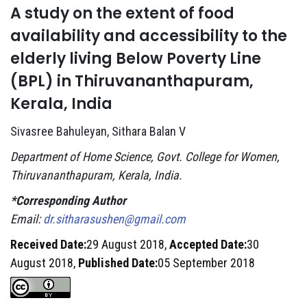
A study on the extent of food
availability and accessibility to the
elderly living Below Poverty Line
(BPL) in Thiruvananthapuram,
Kerala, India
Sivasree Bahuleyan, Sithara Balan V
Department of Home Science, Govt. College for Women,
Thiruvananthapuram, Kerala, India.
*Corresponding Author
Email:
dr.sitharasushen@gmail.com
Received Date:
29 August 2018,
Accepted Date:
30
August 2018,
Published Date:
05 September 2018