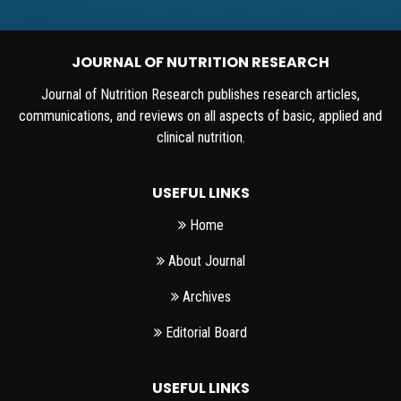
JOURNAL OF NUTRITION RESEARCH
Journal of Nutrition Research publishes research articles,
communications, and reviews on all aspects of basic, applied and
clinical nutrition.
USEFUL LINKS
Home
About Journal
Archives
Editorial Board
USEFUL LINKS