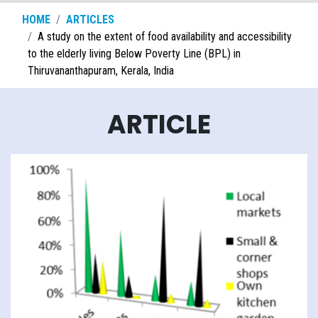
HOME
ARTICLES
A study on the extent of food availability and accessibility
to the elderly living Below Poverty Line (BPL) in
Thiruvananthapuram, Kerala, India
ARTICLE