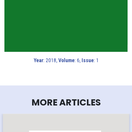
Year
: 2018,
Volume
: 6,
Issue
: 1
MORE ARTICLES