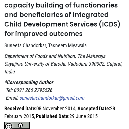
capacity building of functionaries
and beneficiaries of Integrated
Child Development Services (ICDS)
for improved outcomes
Suneeta Chandorkar, Tasneem Miyawala
Department of Foods and Nutrition, The Maharaja
Sayajirao University of Baroda, Vadodara 390002, Gujarat,
India
*Corresponding Author
Tel: 0091 265 2795526
Email:
suneetachandorkar@gmail.com
Received Date:
08 November 2014,
Accepted Date:
28
February 2015,
Published Date:
29 June 2015