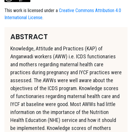
This work is licensed under a
Creative Commons Attribution 4.0
International License
.
ABSTRACT
Knowledge, Attitude and Practices (KAP) of
Anganwadi workers (AWW) i.e. ICDS functionaries
and mothers regarding maternal health care
practices during pregnancy and IYCF practices were
assessed. The AWWs were well aware about the
objectives of the ICDS program. Knowledge scores
of functionaries regarding maternal health care and
IYCF at baseline were good. Most AWWs had little
information on the importance of the Nutrition
Health Education (NHE) service and how it should
be implemented. Knowledge scores of mothers