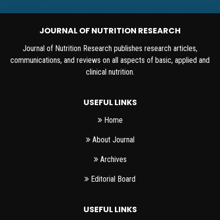
JOURNAL OF NUTRITION RESEARCH
Journal of Nutrition Research publishes research articles,
communications, and reviews on all aspects of basic, applied and
clinical nutrition.
USEFUL LINKS
Home
About Journal
Archives
Editorial Board
USEFUL LINKS