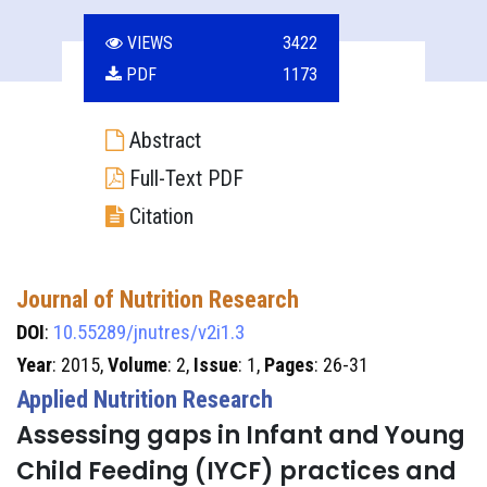
VIEWS
3422
PDF
1173
Abstract
Full-Text PDF
Citation
Journal of Nutrition Research
DOI
:
10.55289/jnutres/v2i1.3
Year
: 2015,
Volume
: 2,
Issue
: 1,
Pages
: 26-31
Applied Nutrition Research
Assessing gaps in Infant and Young
Child Feeding (IYCF) practices and