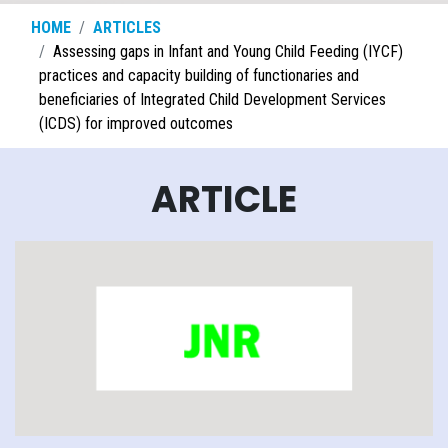
HOME
ARTICLES
Assessing gaps in Infant and Young Child Feeding (IYCF)
practices and capacity building of functionaries and
beneficiaries of Integrated Child Development Services
(ICDS) for improved outcomes
ARTICLE