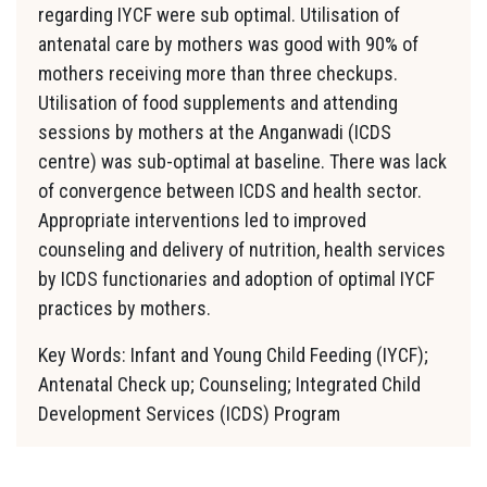
regarding IYCF were sub optimal. Utilisation of
antenatal care by mothers was good with 90% of
mothers receiving more than three checkups.
Utilisation of food supplements and attending
sessions by mothers at the Anganwadi (ICDS
centre) was sub-optimal at baseline. There was lack
of convergence between ICDS and health sector.
Appropriate interventions led to improved
counseling and delivery of nutrition, health services
by ICDS functionaries and adoption of optimal IYCF
practices by mothers.
Key Words: Infant and Young Child Feeding (IYCF);
Antenatal Check up; Counseling; Integrated Child
Development Services (ICDS) Program