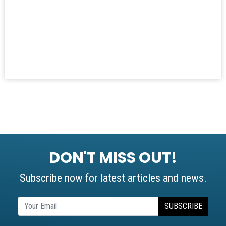
DON'T MISS OUT!
Subscribe now for latest articles and news.
SUBSCRIBE