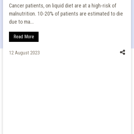
Cancer patients, on liquid diet are at a high-risk of
malnutrition. 10-20% of patients are estimated to die
due to ma...
Read More
12 August 2023