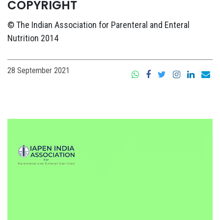
COPYRIGHT
© The Indian Association for Parenteral and Enteral
Nutrition 2014
28 September 2021