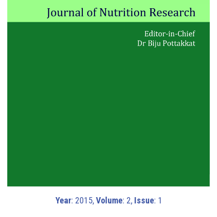
Year
: 2015,
Volume
: 2,
Issue
: 1