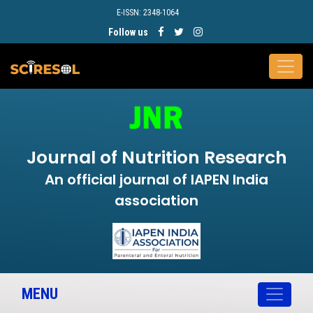
E-ISSN: 2348-1064
Follow us
Journal of Nutrition Research
An official journal of IAPEN India
association
MENU