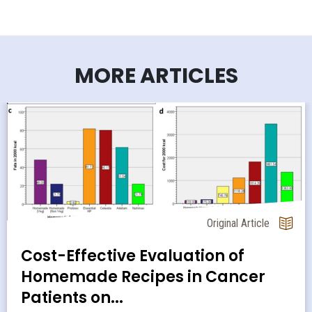
MORE ARTICLES
Original Article
Cost-Effective Evaluation of
Homemade Recipes in Cancer
Patients on...